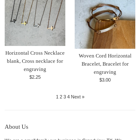
Horizontal Cross Necklace
Woven Cord Horizontal
blank, Cross necklace for
Bracelet, Bracelet for
engraving
engraving
Regular
$2.25
Regular
$3.00
price
price
1
2
3
4
Next »
About Us