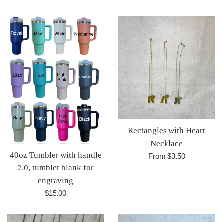
Rectangles with Heart
Necklace
40oz Tumbler with handle
From $3.50
2.0, tumbler blank for
engraving
Regular
$15.00
price