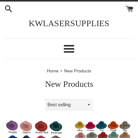
Skip
to
content
KWLASERSUPPLIES
Menu
›
Home
New Products
New Products
Sort
by