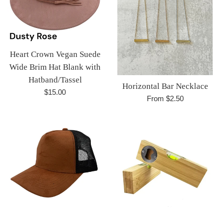
Heart Crown Vegan Suede
Wide Brim Hat Blank with
Hatband/Tassel
Horizontal Bar Necklace
Regular
$15.00
From $2.50
price