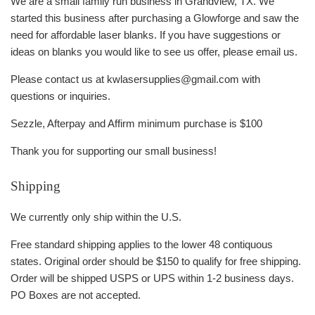
We are a small family run business in Grandview, TX. We
started this business after purchasing a Glowforge and saw the
need for affordable laser blanks. If you have suggestions or
ideas on blanks you would like to see us offer, please email us.
Please contact us at kwlasersupplies@gmail.com with
questions or inquiries.
Sezzle, Afterpay and Affirm minimum purchase is $100
Thank you for supporting our small business!
Shipping
We currently only ship within the U.S.
Free standard shipping applies to the lower 48 contiquous
states. Original order should be $150 to qualify for free shipping.
Order will be shipped USPS or UPS within 1-2 business days.
PO Boxes are not accepted.