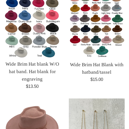
Wide Brim Hat blank W/O
Wide Brim Hat Blank with
hat band. Hat blank for
hatband/tassel
engraving
Regular
$15.00
price
Regular
$13.50
price