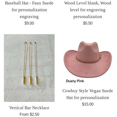
Baseball Hat - Faux Suede
Wood Level blank, Wood
for personalization
level for engraving
engraving
personalization
Regular
Regular
$9.00
$5.50
price
price
Cowboy Style Vegan Suede
Hat for personalization
Regular
$15.00
Vertical Bar Necklace
price
From $2.50