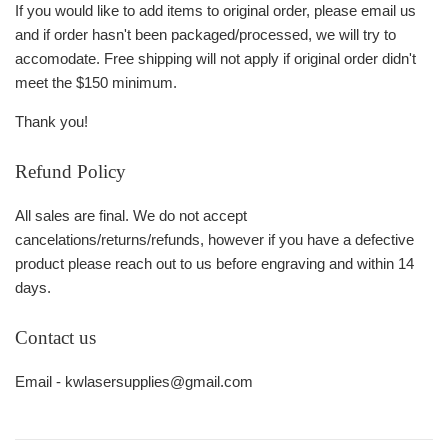
If you would like to add items to original order, please email us
and if order hasn't been packaged/processed, we will try to
accomodate. Free shipping will not apply if original order didn't
meet the $150 minimum.
Thank you!
Refund Policy
All sales are final. We do not accept
cancelations/returns/refunds, however if you have a defective
product please reach out to us before engraving and within 14
days.
Contact us
Email - kwlasersupplies@gmail.com