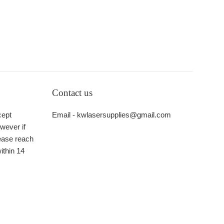
Contact us
cept
Email - kwlasersupplies@gmail.com
wever if
ease reach
ithin 14