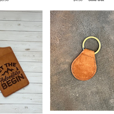
price
price