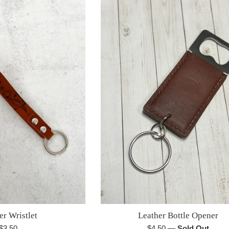
er Wristlet
Leather Bottle Opener
Regular
Regular
$3.50
$4.50
—
Sold Out