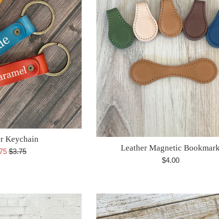
r Keychain
Leather Magnetic Bookmar
e
Regular
.75
$3.75
Regular
$4.00
ce
price
price