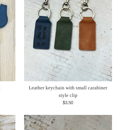
k
Leather keychain with small carabiner
style clip
Regular
$3.50
price