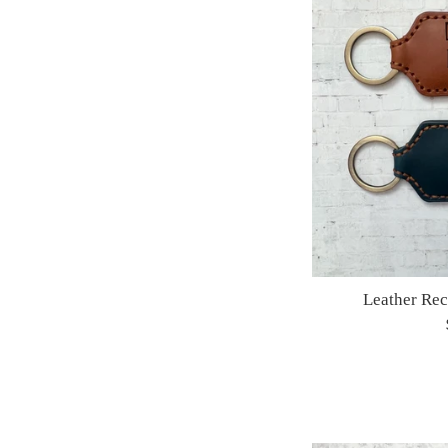
Leather Re