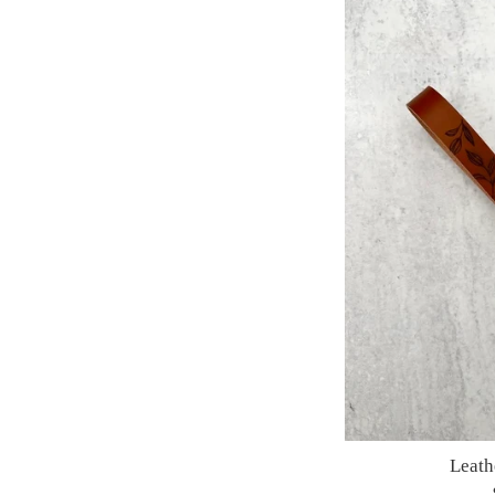
Leath