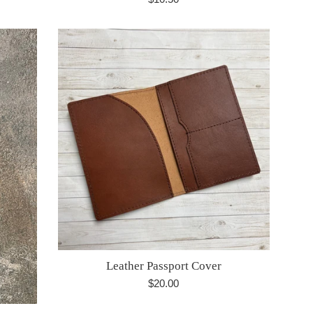
price
Leather Passport Cover
Regular
$20.00
price