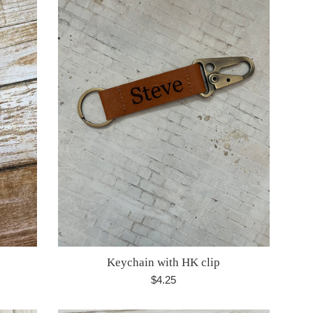
Keychain with HK clip
Regular
$4.25
price