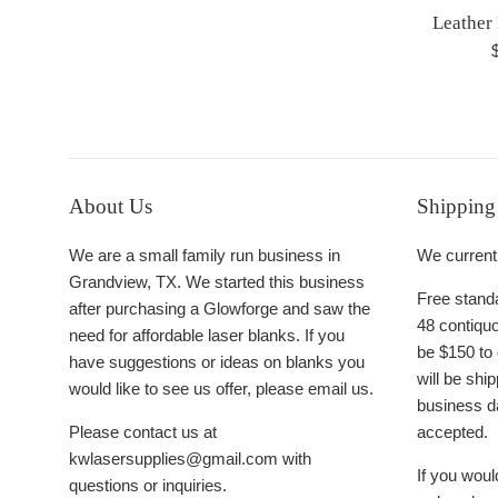
Leather
R
p
About Us
Shipping
We are a small family run business in
We currentl
Grandview, TX. We started this business
Free standa
after purchasing a Glowforge and saw the
48 contiquo
need for affordable laser blanks. If you
be $150 to 
have suggestions or ideas on blanks you
will be sh
would like to see us offer, please email us.
business d
Please contact us at
accepted.
kwlasersupplies@gmail.com with
If you would
questions or inquiries.