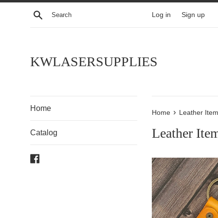
Skip
Search
Log in
Sign up
to
content
KWLASERSUPPLIES
Home
›
Home
Leather Ite
Leather Ite
Catalog
Facebook