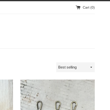
Cart (
0
)
Sort
by