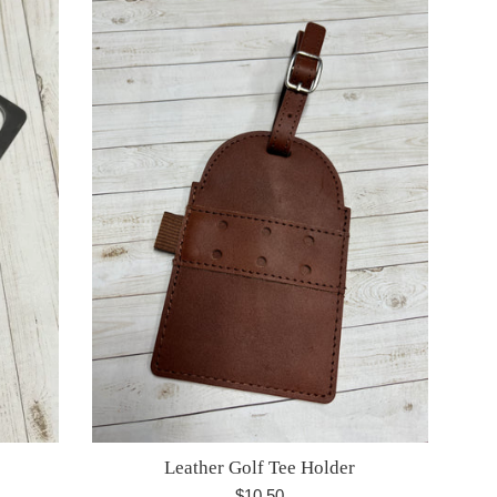
Leather Golf Tee Holder
Regular
$10.50