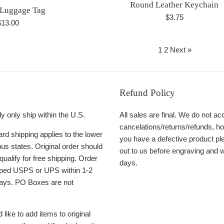
Round Leather Keychain
 Luggage Tag
Regular
$3.75
egular
$13.00
price
rice
1
2
Next »
Refund Policy
y only ship within the U.S.
All sales are final. We do not ac
cancelations/returns/refunds, ho
rd shipping applies to the lower
you have a defective product pl
us states. Original order should
out to us before engraving and w
qualify for free shipping. Order
days.
ipped USPS or UPS within 1-2
ays. PO Boxes are not
 like to add items to original