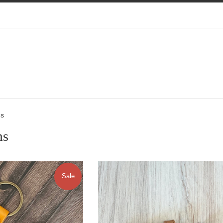
ms
ms
Sale