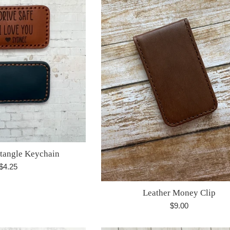
ctangle Keychain
Regular
$4.25
price
Leather Money Clip
Regular
$9.00
price