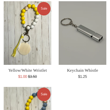
Sale
Yellow/White Wristlet
Keychain Whistle
Sale
Regular
Regular
$1.00
$3.50
$1.25
price
price
price
Sale