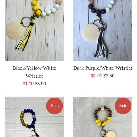
Black/Yellow/White
Dark Purple/White Wristlet
Sale
Regular
Wristlet
$1.00
$3.50
price
price
Sale
Regular
$1.00
$3.50
price
price
Sale
Sale