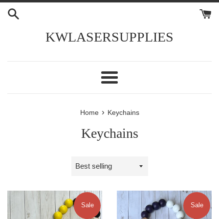
Skip
to
content
KWLASERSUPPLIES
Menu
›
Home
Keychains
Keychains
Sort
by
Sale
Sale