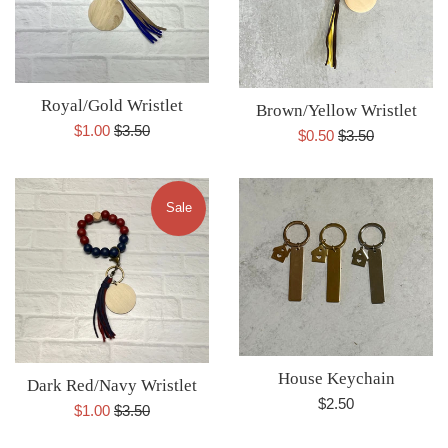
Royal/Gold Wristlet
Brown/Yellow Wristlet
Sale
Regular
$1.00
$3.50
Sale
Regular
$0.50
$3.50
price
price
price
price
Sale
House Keychain
Dark Red/Navy Wristlet
Regular
$2.50
Sale
Regular
$1.00
$3.50
price
price
price