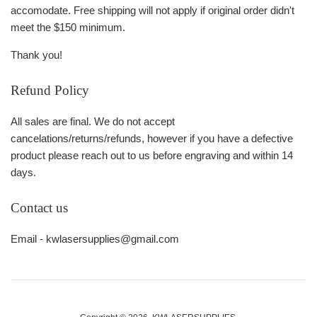
accomodate. Free shipping will not apply if original order didn't
meet the $150 minimum.
Thank you!
Refund Policy
All sales are final. We do not accept
cancelations/returns/refunds, however if you have a defective
product please reach out to us before engraving and within 14
days.
Contact us
Email - kwlasersupplies@gmail.com