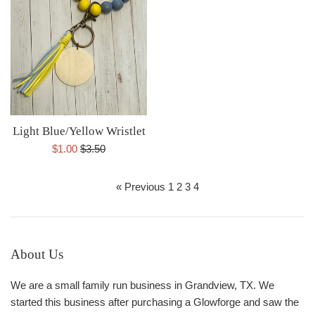
Light Blue/Yellow Wristlet
Sale
Regular
$1.00
$3.50
price
price
« Previous
1
2
3
4
About Us
We are a small family run business in Grandview, TX. We
started this business after purchasing a Glowforge and saw the