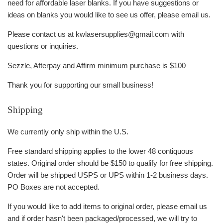
need for affordable laser blanks. If you have suggestions or
ideas on blanks you would like to see us offer, please email us.
Please contact us at kwlasersupplies@gmail.com with
questions or inquiries.
Sezzle, Afterpay and Affirm minimum purchase is $100
Thank you for supporting our small business!
Shipping
We currently only ship within the U.S.
Free standard shipping applies to the lower 48 contiquous
states. Original order should be $150 to qualify for free shipping.
Order will be shipped USPS or UPS within 1-2 business days.
PO Boxes are not accepted.
If you would like to add items to original order, please email us
and if order hasn't been packaged/processed, we will try to