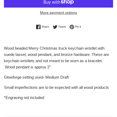
More payment options
Share on Facebook
Tweet on Twitter
Pin on Pinterest
Share
Tweet
Pin it
Wood beaded Merry Christmas truck keychain wristlet with
suede tassel, wood pendant, and bronze hardware. These are
keychain wristlets and not meant to be worn as a bracelet.
Wood pendant is approx 2”
Glowforge setting used- Medium Draft
Small imperfections are to be expected with all wood products
*Engraving not included