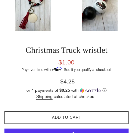
Christmas Truck wristlet
Sale
$1.00
price
Affirm
Pay over time with
. See if you qualify at checkout.
Regular
$4.25
price
or 4 payments of
$0.25
with
ⓘ
Shipping
calculated at checkout.
ADD TO CART