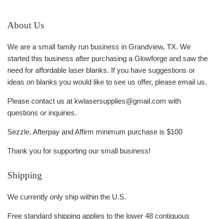
About Us
We are a small family run business in Grandview, TX. We
started this business after purchasing a Glowforge and saw the
need for affordable laser blanks. If you have suggestions or
ideas on blanks you would like to see us offer, please email us.
Please contact us at kwlasersupplies@gmail.com with
questions or inquiries.
Sezzle, Afterpay and Affirm minimum purchase is $100
Thank you for supporting our small business!
Shipping
We currently only ship within the U.S.
Free standard shipping applies to the lower 48 contiquous