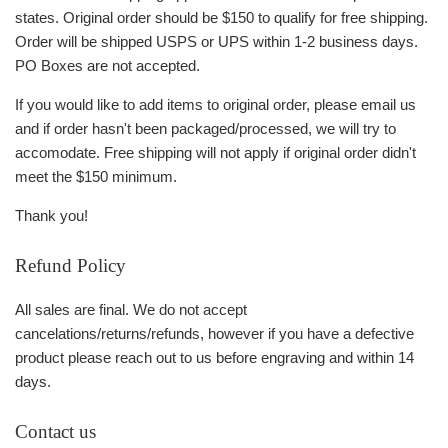
states. Original order should be $150 to qualify for free shipping.
Order will be shipped USPS or UPS within 1-2 business days.
PO Boxes are not accepted.
If you would like to add items to original order, please email us
and if order hasn't been packaged/processed, we will try to
accomodate. Free shipping will not apply if original order didn't
meet the $150 minimum.
Thank you!
Refund Policy
All sales are final. We do not accept
cancelations/returns/refunds, however if you have a defective
product please reach out to us before engraving and within 14
days.
Contact us