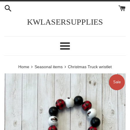
Skip
to
content
KWLASERSUPPLIES
Menu
›
›
Home
Seasonal items
Christmas Truck wristlet
Sale