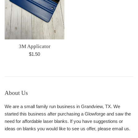
3M Applicator
Regular
$1.50
price
About Us
We are a small family run business in Grandview, TX. We
started this business after purchasing a Glowforge and saw the
need for affordable laser blanks. If you have suggestions or
ideas on blanks you would like to see us offer, please email us.