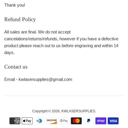
Thank you!
Refund Policy
All sales are final. We do not accept
cancelations/returns/refunds, however if you have a defective
product please reach out to us before engraving and within 14
days.
Contact us
Email - kwlasersupplies@gmail.com
Copyright © 2026,
KWLASERSUPPLIES
.
Payment
icons