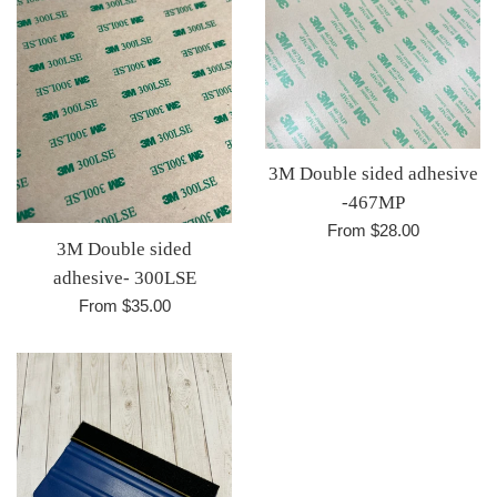
3M Double sided adhesive
-467MP
From $28.00
3M Double sided
adhesive- 300LSE
From $35.00