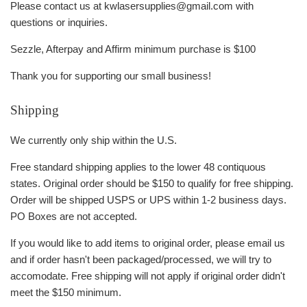
Please contact us at kwlasersupplies@gmail.com with
questions or inquiries.
Sezzle, Afterpay and Affirm minimum purchase is $100
Thank you for supporting our small business!
Shipping
We currently only ship within the U.S.
Free standard shipping applies to the lower 48 contiquous
states. Original order should be $150 to qualify for free shipping.
Order will be shipped USPS or UPS within 1-2 business days.
PO Boxes are not accepted.
If you would like to add items to original order, please email us
and if order hasn't been packaged/processed, we will try to
accomodate. Free shipping will not apply if original order didn't
meet the $150 minimum.