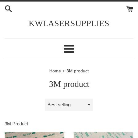
Skip
to
content
KWLASERSUPPLIES
Menu
›
Home
3M product
3M product
Sort
by
3M Product